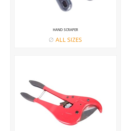
HAND SCRAPER
ALL SIZES