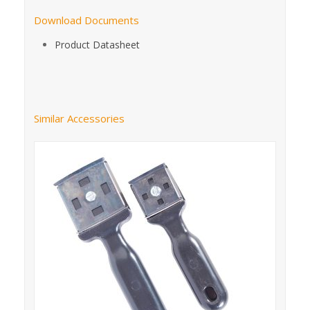
Download Documents
Product Datasheet
Similar Accessories