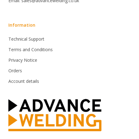
Email: sales@advancewelding.co.uk
Information
Technical Support
Terms and Conditions
Privacy Notice
Orders
Account details