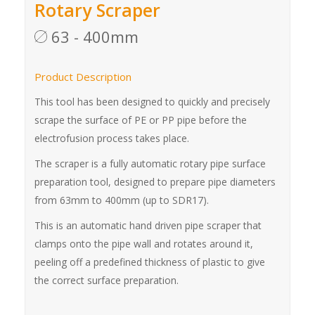
Rotary Scraper
63 - 400mm
Product Description
This tool has been designed to quickly and precisely
scrape the surface of PE or PP pipe before the
electrofusion process takes place.
The scraper is a fully automatic rotary pipe surface
preparation tool, designed to prepare pipe diameters
from 63mm to 400mm (up to SDR17).
This is an automatic hand driven pipe scraper that
clamps onto the pipe wall and rotates around it,
peeling off a predefined thickness of plastic to give
the correct surface preparation.