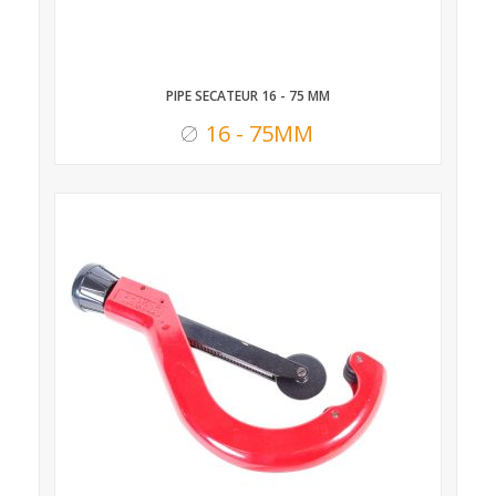
PIPE SECATEUR 16 - 75 MM
16 - 75MM