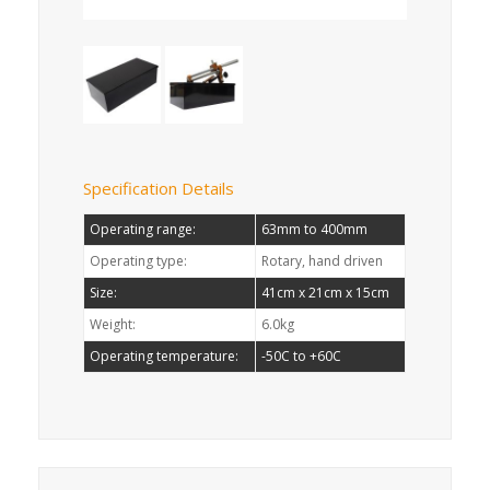
Specification Details
Operating range:
63mm to 400mm
Operating type:
Rotary, hand driven
Size:
41cm x 21cm x 15cm
Weight:
6.0kg
Operating temperature:
-50C to +60C