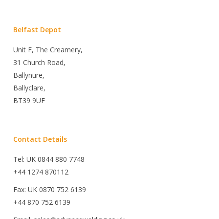
Belfast Depot
Unit F, The Creamery,
31 Church Road,
Ballynure,
Ballyclare,
BT39 9UF
Contact Details
Tel: UK 0844 880 7748
+44 1274 870112
Fax: UK 0870 752 6139
+44 870 752 6139