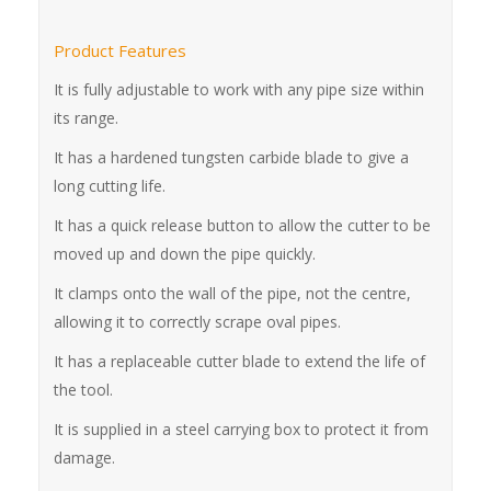
Product Features
It is fully adjustable to work with any pipe size within
its range.
It has a hardened tungsten carbide blade to give a
long cutting life.
It has a quick release button to allow the cutter to be
moved up and down the pipe quickly.
It clamps onto the wall of the pipe, not the centre,
allowing it to correctly scrape oval pipes.
It has a replaceable cutter blade to extend the life of
the tool.
It is supplied in a steel carrying box to protect it from
damage.