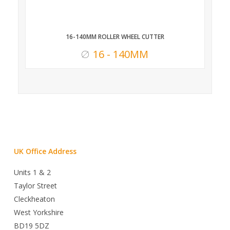
16-140MM ROLLER WHEEL CUTTER
16 - 140MM
UK Office Address
Units 1 & 2
Taylor Street
Cleckheaton
West Yorkshire
BD19 5DZ