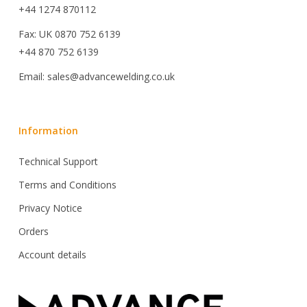
+44 1274 870112
Fax: UK 0870 752 6139
+44 870 752 6139
Email: sales@advancewelding.co.uk
Information
Technical Support
Terms and Conditions
Privacy Notice
Orders
Account details