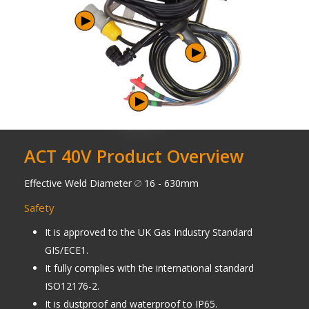
ACT 40V Product Overview
Effective Weld Diameter
16 - 630mm
Safety
It is approved to the UK Gas Industry Standard
GIS/ECE1.
It fully complies with the international standard
ISO12176-2.
It is dustproof and waterproof to IP65.