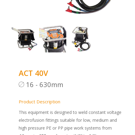
ACT 40V
16 - 630mm
Product Description
This equipment is designed to weld constant voltage
electrofusion fittings suitable for low, medium and
high pressure PE or PP pipe work systems from