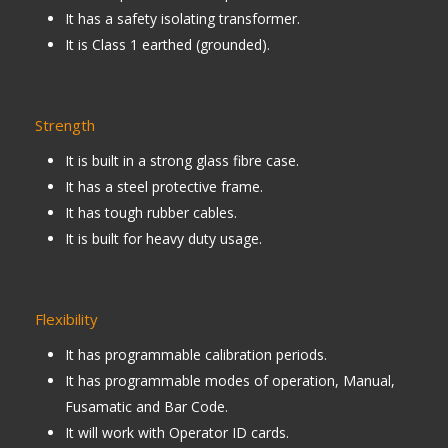
It has a safety isolating transformer.
It is Class 1 earthed (grounded).
Strength
It is built in a strong glass fibre case.
It has a steel protective frame.
It has tough rubber cables.
It is built for heavy duty usage.
Flexibility
It has programmable calibration periods.
It has programmable modes of operation, Manual,
Fusamatic and Bar Code.
It will work with Operator ID cards.