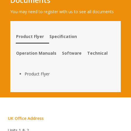
You may need to register with us to see all documents
Product Flyer
Specification
Operation Manuals
Software
Technical
Product Flyer
UK Office Address
Units 1 & 2