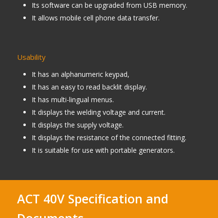
Its software can be upgraded from USB memory.
It allows mobile cell phone data transfer.
Usability
It has an alphanumeric keypad,
It has an easy to read backlit display.
It has multi-lingual menus.
It displays the welding voltage and current.
It displays the supply voltage.
It displays the resistance of the connected fitting.
It is suitable for use with portable generators.
ACT 40V Specification and
Documents