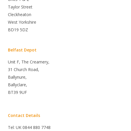
Taylor Street
Cleckheaton
West Yorkshire
BD19 5DZ
Belfast Depot
Unit F, The Creamery,
31 Church Road,
Ballynure,
Ballyclare,
BT39 9UF
Contact Details
Tel: UK 0844 880 7748