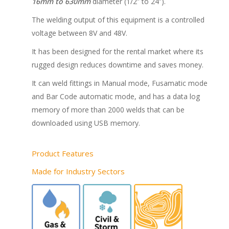
16mm to 630mm
diameter (1/2” to 24”).
The welding output of this equipment is a controlled
voltage between 8V and 48V.
It has been designed for the rental market where its
rugged design reduces downtime and saves money.
It can weld fittings in Manual mode, Fusamatic mode
and Bar Code automatic mode, and has a data log
memory of more than 2000 welds that can be
downloaded using USB memory.
Product Features
Made for Industry Sectors