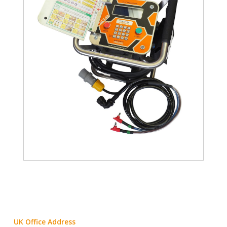
UK Office Address