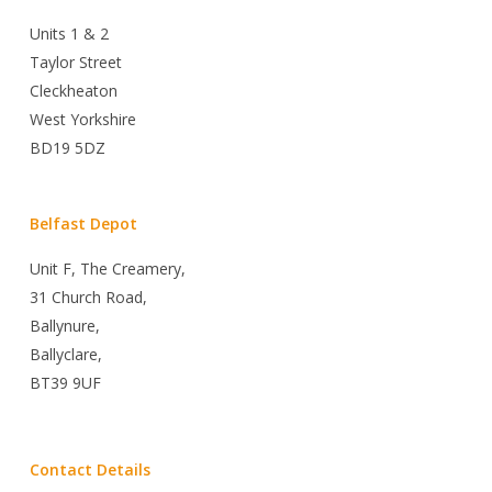
Units 1 & 2
Taylor Street
Cleckheaton
West Yorkshire
BD19 5DZ
Belfast Depot
Unit F, The Creamery,
31 Church Road,
Ballynure,
Ballyclare,
BT39 9UF
Contact Details