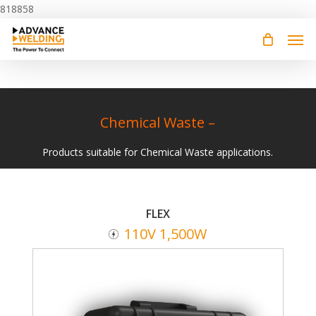
Skip
818858
to
main
content
Chemical Waste –
Products suitable for Chemical Waste applications.
FLEX
110V 1,500W