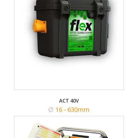
ACT 40V
16 - 630mm