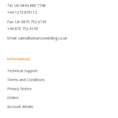
Tel: UK 0844 880 7748
+44 1274 870112
Fax: UK 0870 752 6139
+44 870 752 6139
Email: sales@advancewelding.co.uk
Information
Technical Support
Terms and Conditions
Privacy Notice
Orders
Account details