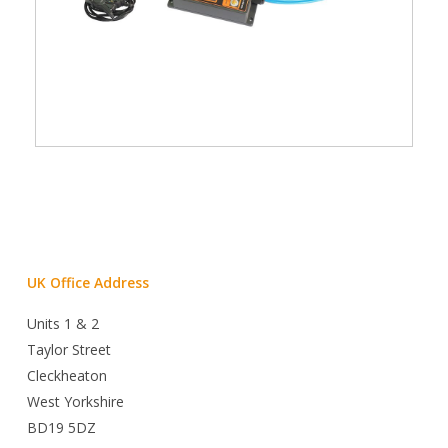
UK Office Address
Units 1 & 2
Taylor Street
Cleckheaton
West Yorkshire
BD19 5DZ