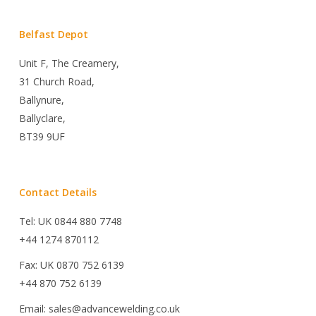
Belfast Depot
Unit F, The Creamery,
31 Church Road,
Ballynure,
Ballyclare,
BT39 9UF
Contact Details
Tel: UK 0844 880 7748
+44 1274 870112
Fax: UK 0870 752 6139
+44 870 752 6139
Email: sales@advancewelding.co.uk