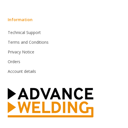
Information
Technical Support
Terms and Conditions
Privacy Notice
Orders
Account details