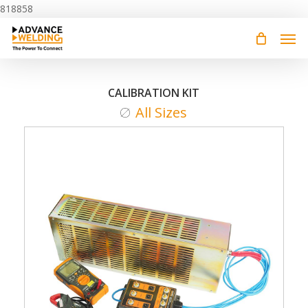
Skip
818858
to
main
content
CALIBRATION KIT
All Sizes