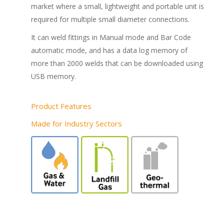
market where a small, lightweight and portable unit is
required for multiple small diameter connections.
It can weld fittings in Manual mode and Bar Code
automatic mode, and has a data log memory of
more than 2000 welds that can be downloaded using
USB memory.
Product Features
Made for Industry Sectors