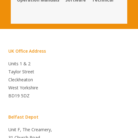
UK Office Address
Units 1 & 2
Taylor Street
Cleckheaton
West Yorkshire
BD19 5DZ
Belfast Depot
Unit F, The Creamery,
31 Church Road,