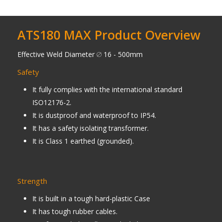
ATS180 MAX Product Overview
Effective Weld Diameter
16 - 500mm
Safety
It fully complies with the international standard
ISO12176-2.
It is dustproof and waterproof to IP54.
It has a safety isolating transformer.
It is Class 1 earthed (grounded).
Strength
It is built in a tough hard-plastic Case
It has tough rubber cables.