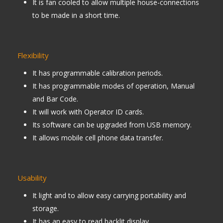
It is fan cooled to allow multiple house-connections
to be made in a short time.
Flexibility
It has programmable calibration periods.
It has programmable modes of operation, Manual
and Bar Code.
It will work with Operator ID cards.
Its software can be upgraded from USB memory.
It allows mobile cell phone data transfer.
Usability
It light and to allow easy carrying portability and
storage.
It has an easy to read backlit display.