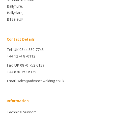
Ballynure,
Ballyclare,
BT39 9UF
Contact Details
Tel: UK 0844 880 7748
+44 1274 870112
Fax: UK 0870 752 6139
+44 870 752 6139
Email: sales@advancewelding.co.uk
Information
Technical Support