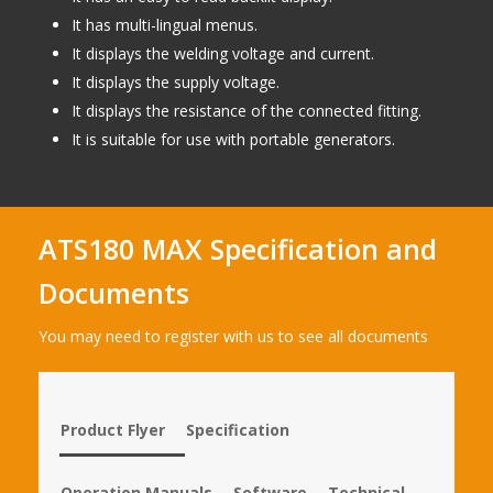
It has multi-lingual menus.
It displays the welding voltage and current.
It displays the supply voltage.
It displays the resistance of the connected fitting.
It is suitable for use with portable generators.
ATS180 MAX Specification and
Documents
You may need to register with us to see all documents
Product Flyer
Specification
Operation Manuals
Software
Technical