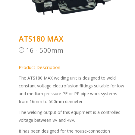
ATS180 MAX
16 - 500mm
Product Description
The ATS180 MAX welding unit is designed to weld
constant voltage electrofusion fittings suitable for low
and medium pressure PE or PP pipe work systems
from 16mm to 500mm diameter.
The welding output of this equipment is a controlled
voltage between 8V and 48V.
It has been designed for the house-connection