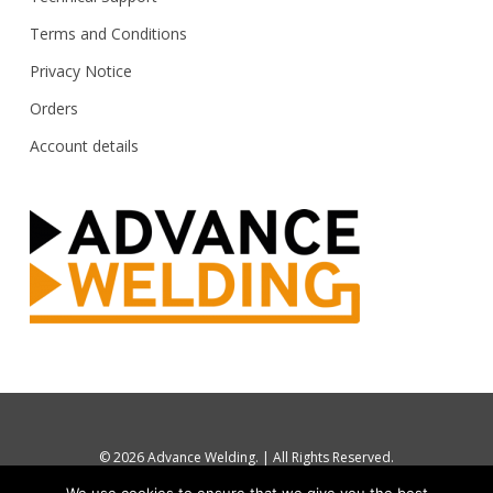
Terms and Conditions
Privacy Notice
Orders
Account details
© 2026 Advance Welding. | All Rights Reserved.
tel: UK 0844 880 7748 / +44 1274 870112