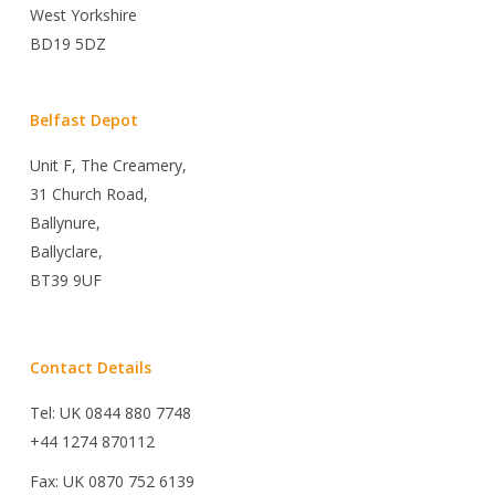
West Yorkshire
BD19 5DZ
Belfast Depot
Unit F, The Creamery,
31 Church Road,
Ballynure,
Ballyclare,
BT39 9UF
Contact Details
Tel: UK 0844 880 7748
+44 1274 870112
Fax: UK 0870 752 6139