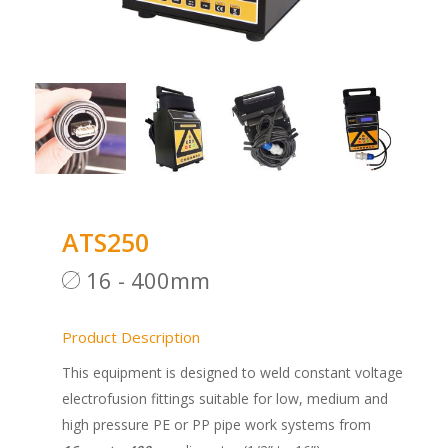
ATS250
16 - 400mm
Product Description
This equipment is designed to weld constant voltage
electrofusion fittings suitable for low, medium and
high pressure PE or PP pipe work systems from