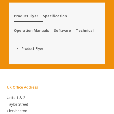
Product Flyer
Specification
Operation Manuals
Software
Technical
Product Flyer
UK Office Address
Units 1 & 2
Taylor Street
Cleckheaton