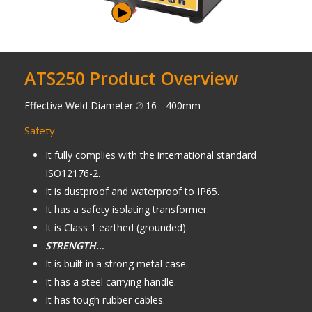
ATS250 Product Overview
Effective Weld Diameter
16 - 400mm
Safety
It fully complies with the international standard
ISO12176-2.
It is dustproof and waterproof to IP65.
It has a safety isolating transformer.
It is Class 1 earthed (grounded).
STRENGTH…
It is built in a strong metal case.
It has a steel carrying handle.
It has tough rubber cables.