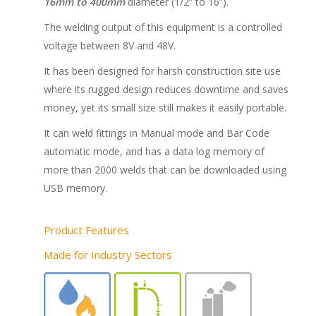
16mm to 400mm
diameter (1/2” to 16”).
The welding output of this equipment is a controlled
voltage between 8V and 48V.
It has been designed for harsh construction site use
where its rugged design reduces downtime and saves
money, yet its small size still makes it easily portable.
It can weld fittings in Manual mode and Bar Code
automatic mode, and has a data log memory of
more than 2000 welds that can be downloaded using
USB memory.
Product Features
Made for Industry Sectors