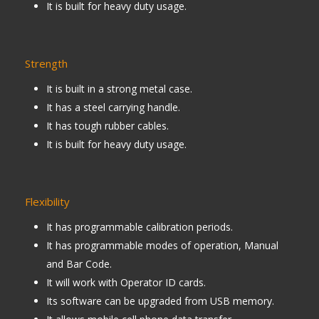
It is built for heavy duty usage.
Strength
It is built in a strong metal case.
It has a steel carrying handle.
It has tough rubber cables.
It is built for heavy duty usage.
Flexibility
It has programmable calibration periods.
It has programmable modes of operation, Manual
and Bar Code.
It will work with Operator ID cards.
Its software can be upgraded from USB memory.