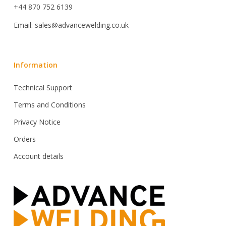
+44 870 752 6139
Email: sales@advancewelding.co.uk
Information
Technical Support
Terms and Conditions
Privacy Notice
Orders
Account details