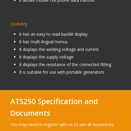
It allows mobile cell phone data transfer.
Usability
It has an easy to read backlit display.
It has multi-lingual menus.
It displays the welding voltage and current.
It displays the supply voltage.
It displays the resistance of the connected fitting.
It is suitable for use with portable generators.
ATS250 Specification and
Documents
You may need to register with us to see all documents