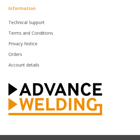
Information
Technical Support
Terms and Conditions
Privacy Notice
Orders
Account details