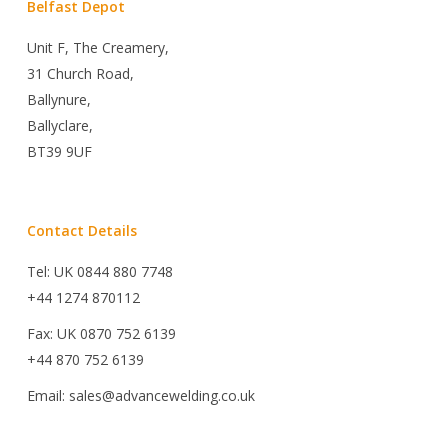
Belfast Depot
Unit F, The Creamery,
31 Church Road,
Ballynure,
Ballyclare,
BT39 9UF
Contact Details
Tel: UK 0844 880 7748
+44 1274 870112
Fax: UK 0870 752 6139
+44 870 752 6139
Email: sales@advancewelding.co.uk