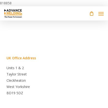
Skip
818858
to
main
content
UK Office Address
Units 1 & 2
Taylor Street
Cleckheaton
West Yorkshire
BD19 5DZ