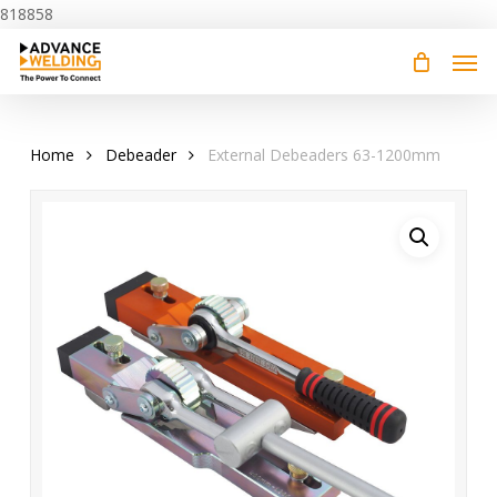
Skip
818858
to
main
content
Home
Debeader
External Debeaders 63-1200mm