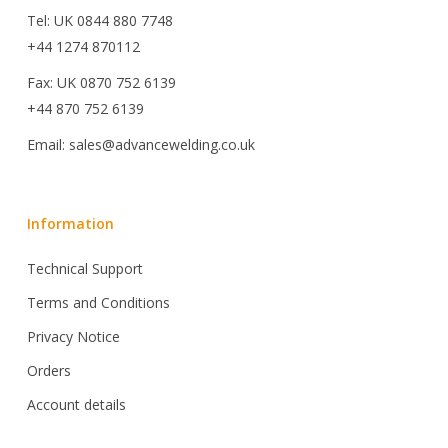
Tel: UK 0844 880 7748
+44 1274 870112
Fax: UK 0870 752 6139
+44 870 752 6139
Email: sales@advancewelding.co.uk
Information
Technical Support
Terms and Conditions
Privacy Notice
Orders
Account details