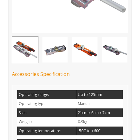
Accessories Specification
Operating range:
Up to 125mm
Operating type:
Manual
Size:
21cm x 6cm x 7cm
Weight:
0.9kg
Operating temperature:
-50C to +60C