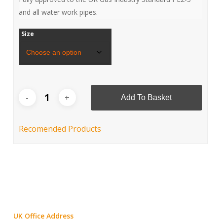
and all water work pipes.
Size
Add To Basket
Recomended Products
UK Office Address