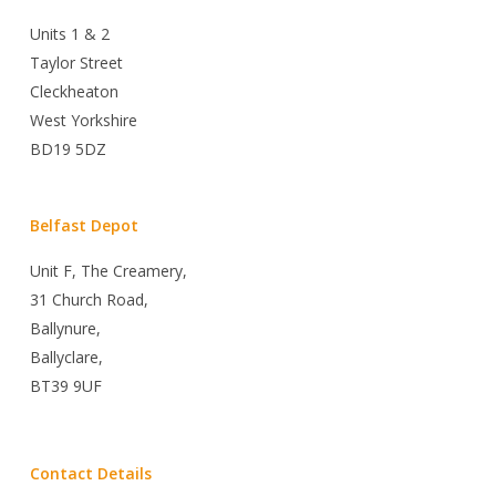
Units 1 & 2
Taylor Street
Cleckheaton
West Yorkshire
BD19 5DZ
Belfast Depot
Unit F, The Creamery,
31 Church Road,
Ballynure,
Ballyclare,
BT39 9UF
Contact Details