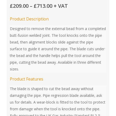
Price
£
209.00
–
£
713.00
+ VAT
range:
Product Description
£209.00
through
Designed to remove the external bead from a completed
butt-fusion welded joint. The tool knocks onto the pipe
£713.00
bead, then alignment blocks slide against the pipe
surface to guide it around the pipe. The blade cuts under
the bead and the handle helps pull the tool around the
pipe, cutting the bead away. Available in three different
sizes.
Product Features
The blade is shaped to cut the bead away without
damaging the pipe. Pipe regression blade available, ask
us for details. A wear-block is fitted to the tool to protect
from damage when the tool is knocked onto the pipe.
Fully approved to the UK Gas Industry Standard PL2-5