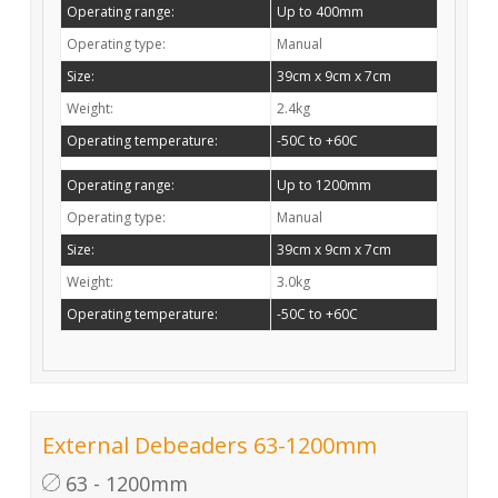
Operating range:
Up to 400mm
Operating type:
Manual
Size:
39cm x 9cm x 7cm
Weight:
2.4kg
Operating temperature:
-50C to +60C
Operating range:
Up to 1200mm
Operating type:
Manual
Size:
39cm x 9cm x 7cm
Weight:
3.0kg
Operating temperature:
-50C to +60C
External Debeaders 63-1200mm
63 - 1200mm